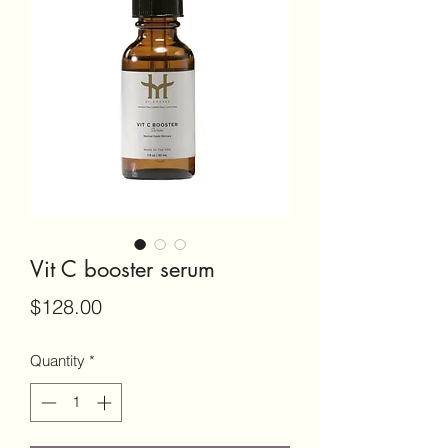
Vit C booster serum
Price
$128.00
Quantity
*