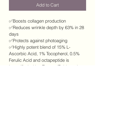
Add to Cart
✅Boosts collagen production
✅Reduces wrinkle depth by 63% in 28 
days
✅Protects against photoaging
✅Highly potent blend of 15% L-
Ascorbic Acid, 1% Tocopherol, 0.5% 
Ferulic Acid and octapeptide is 
intensified with a Trans-✅Epidermal 
Carrier
✅ 8-Fold increase in collagen synthesis
✅8-Times increase in antioxidant 
protection