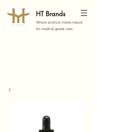
HT Brands
Where science meets nature
for medical grade care