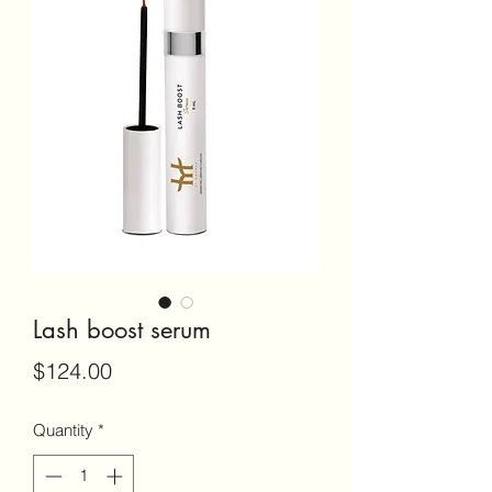
Lash boost serum
Price
$124.00
Quantity
*