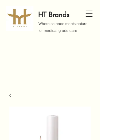
HT Brands
Where science meets nature
for medical grade care