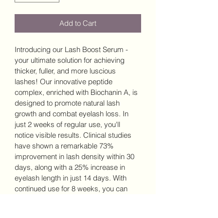
Add to Cart
Introducing our Lash Boost Serum - 
your ultimate solution for achieving 
thicker, fuller, and more luscious 
lashes! Our innovative peptide 
complex, enriched with Biochanin A, is 
designed to promote natural lash 
growth and combat eyelash loss. In 
just 2 weeks of regular use, you'll 
notice visible results. Clinical studies 
have shown a remarkable 73% 
improvement in lash density within 30 
days, along with a 25% increase in 
eyelash length in just 14 days. With 
continued use for 8 weeks, you can 
expect a phenomenal 45% increase in 
new lash growth. Unlock the potential 